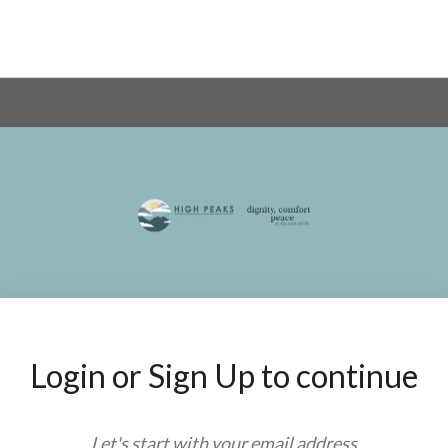
Login or Sign Up to continue
Let's start with your
email address