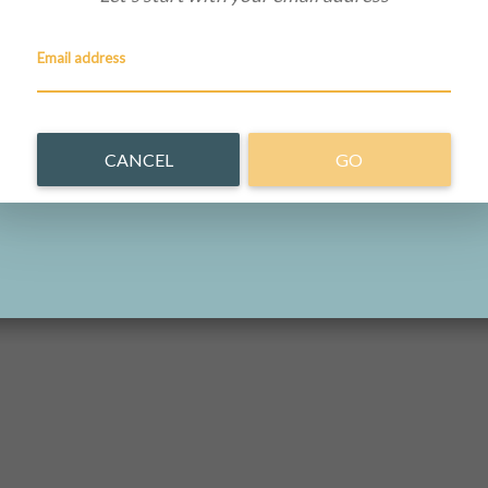
Email address
CANCEL
GO